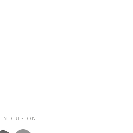
FIND US ON