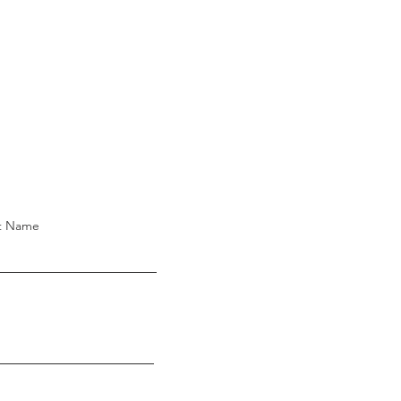
t Name