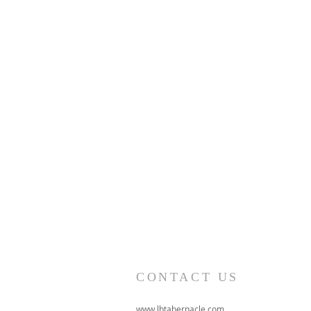
CONTACT US
www.lbtabernacle.com