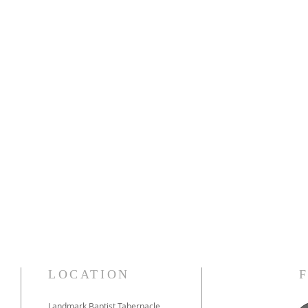
LOCATION
Landmark Baptist Tabernacle