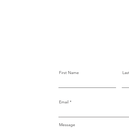
First Name
Las
Email
Message