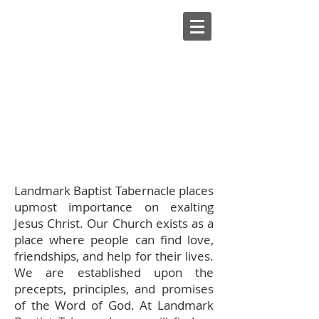
Landmark Baptist Tabernacle places
upmost importance on exalting
Jesus Christ. Our Church exists as a
place where people can find love,
friendships, and help for their lives.
We are established upon the
precepts, principles, and promises
of the Word of God. At Landmark