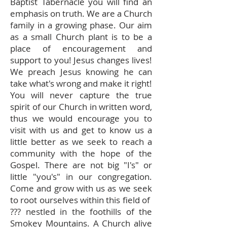
Baptist Tabernacle you will find an
emphasis on truth. We are a Church
family in a growing phase. Our aim
as a small Church plant is to be a
place of encouragement and
support to you! Jesus changes lives!
We preach Jesus knowing he can
take what's wrong and make it right!
You will never capture the true
spirit of our Church in written word,
thus we would encourage you to
visit with us and get to know us a
little better as we seek to reach a
community with the hope of the
Gospel. There are not big "I's" or
little "you's" in our congregation.
Come and grow with us as we seek
to root ourselves within this field of
??? nestled in the foothills of the
Smokey Mountains. A Church alive